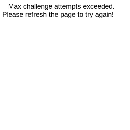
Max challenge attempts exceeded.
Please refresh the page to try again!