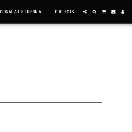
GIONAL ARTS TRIENNIAL
PROJECTS