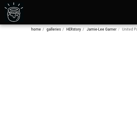
home
galleries
HERstory
Jamie-Lee Garner
United P