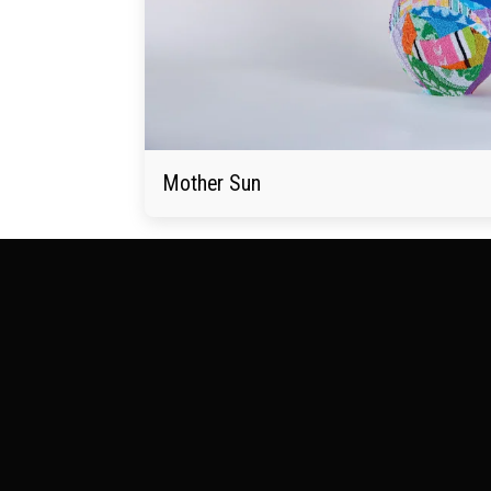
Mother Sun