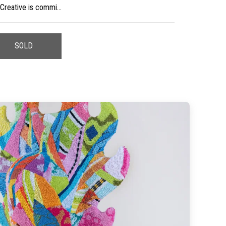
usly, check the sizing and be sure to contact us should you need further information as we are unable to offer exchange or refund on change of mind.
SOLD