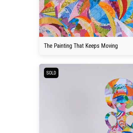
The Painting That Keeps Moving
SOLD