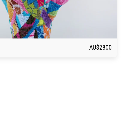
AU$
2800