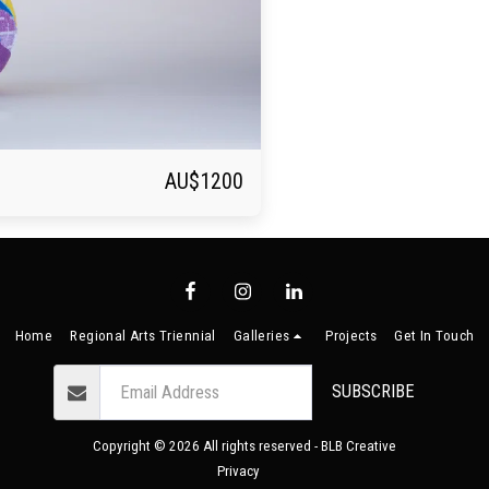
AU$
1200
Home
Regional Arts Triennial
Galleries
Projects
Get In Touch
SUBSCRIBE
Copyright © 2026 All rights reserved -
BLB Creative
Privacy