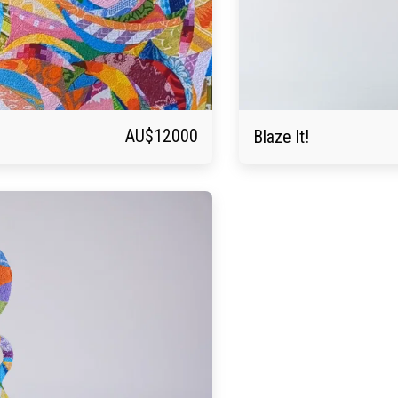
AU$
12000
Blaze It!