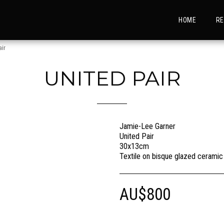
HOME
RE
air
UNITED PAIR
Jamie-Lee Garner
United Pair
30x13cm
Textile on bisque glazed ceramic
AU$
800