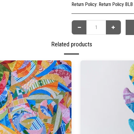
Return Policy:
Return Policy BLB Creative is committed to ensuring your gallery experience is memorable for all of the right reasons. Please choose your artwork conscio
Related products